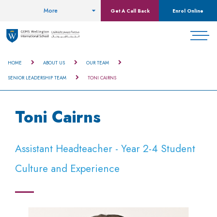
More
Get A Call Back
Enrol Online
HOME
ABOUT US
OUR TEAM
SENIOR LEADERSHIP TEAM
TONI CAIRNS
Toni Cairns
Assistant Headteacher - Year 2-4 Student
Culture and Experience