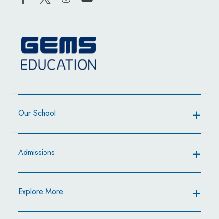
Our School
Admissions
Explore More