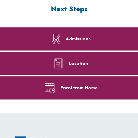
Next Steps
Admissions
Location
Enrol from Home