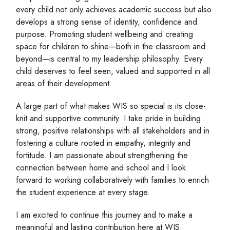
every child not only achieves academic success but also
develops a strong sense of identity, confidence and
purpose. Promoting student wellbeing and creating
space for children to shine—both in the classroom and
beyond—is central to my leadership philosophy. Every
child deserves to feel seen, valued and supported in all
areas of their development.
A large part of what makes WIS so special is its close-
knit and supportive community. I take pride in building
strong, positive relationships with all stakeholders and in
fostering a culture rooted in empathy, integrity and
fortitude. I am passionate about strengthening the
connection between home and school and I look
forward to working collaboratively with families to enrich
the student experience at every stage.
I am excited to continue this journey and to make a
meaningful and lasting contribution here at WIS.