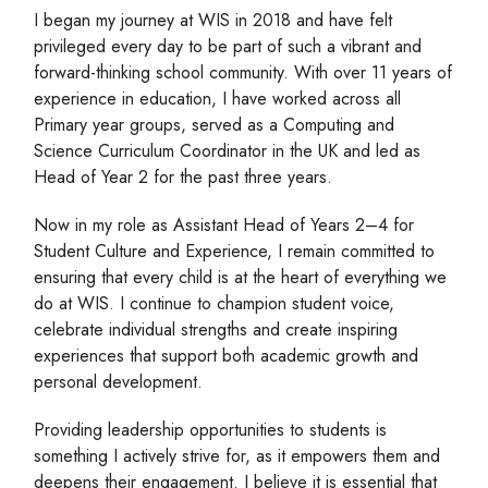
I began my journey at WIS in 2018 and have felt
privileged every day to be part of such a vibrant and
forward-thinking school community. With over 11 years of
experience in education, I have worked across all
Primary year groups, served as a Computing and
Science Curriculum Coordinator in the UK and led as
Head of Year 2 for the past three years.
Now in my role as Assistant Head of Years 2–4 for
Student Culture and Experience, I remain committed to
ensuring that every child is at the heart of everything we
do at WIS. I continue to champion student voice,
celebrate individual strengths and create inspiring
experiences that support both academic growth and
personal development.
Providing leadership opportunities to students is
something I actively strive for, as it empowers them and
deepens their engagement. I believe it is essential that