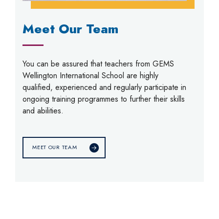
Meet Our Team
You can be assured that teachers from GEMS
Wellington International School are highly
qualified, experienced and regularly participate in
ongoing training programmes to further their skills
and abilities.
MEET OUR TEAM