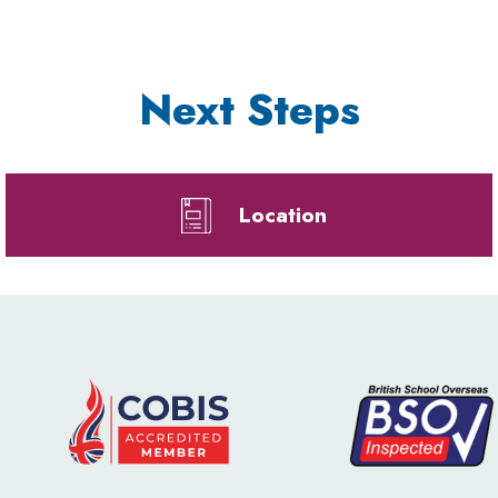
Next Steps
Location