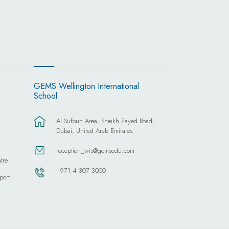
GEMS Wellington International
School
Al Sufouh Area, Sheikh Zayed Road,
Dubai, United Arab Emirates
reception_wis@gemsedu.com
tre
+971 4 307 3000
port