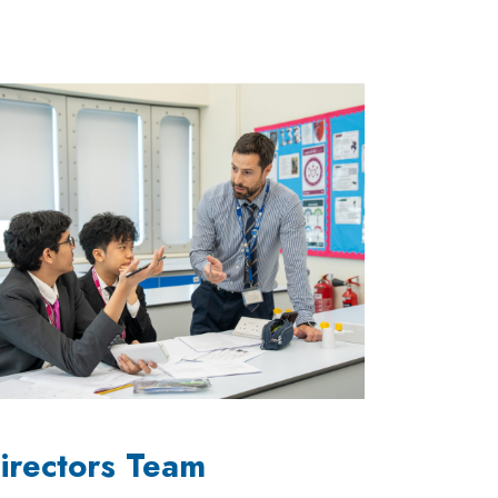
irectors Team