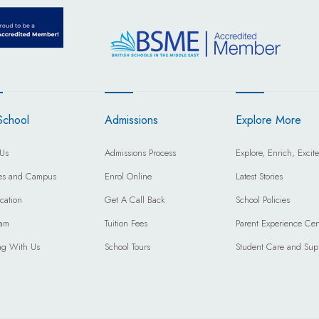
School
Admissions
Explore More
Us
Admissions Process
Explore, Enrich, Excite
ties and Campus
Enrol Online
Latest Stories
cation
Get A Call Back
School Policies
eam
Tuition Fees
Parent Experience Cen
ng With Us
School Tours
Student Care and Sup