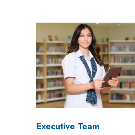
Executive Team