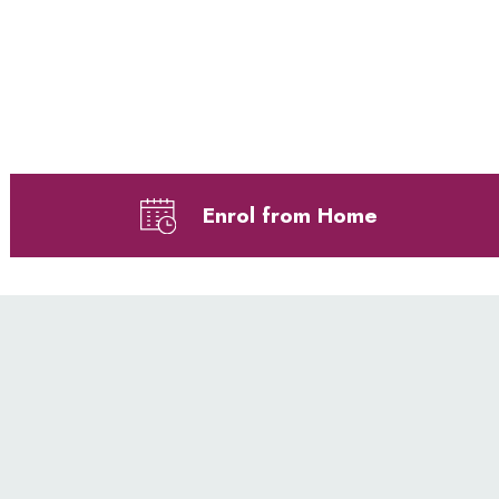
Enrol from Home