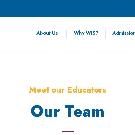
About Us
Why WIS?
Admissio
Meet our Educators
Our Team