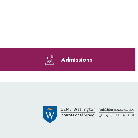
Admissions