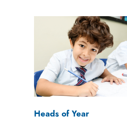
Heads of Year