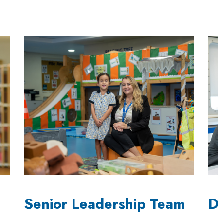
Senior Leadership Team
D