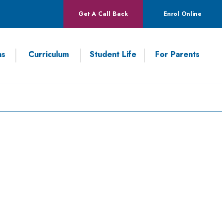
Get A Call Back
Enrol Online
ns
Curriculum
Student Life
For Parents