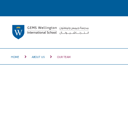
HOME
ABOUT US
OUR TEAM