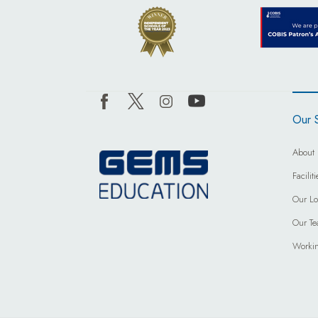
Our 
About 
Facili
Our Lo
Our T
Worki