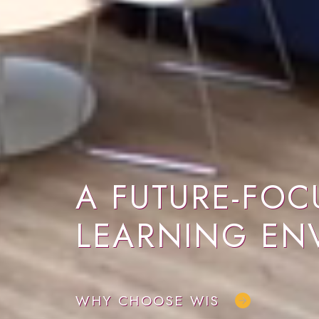
A FUTURE-FOC
LEARNING EN
WHY CHOOSE WIS