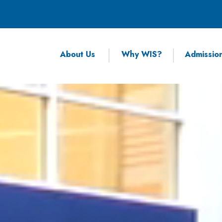
About Us
Why WIS?
Admissio