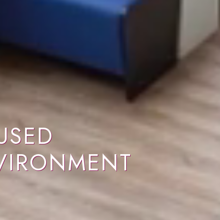
USED
VIRONMENT