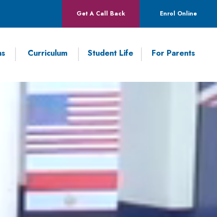
Get A Call Back
Enrol Online
ns
Curriculum
Student Life
For Parents