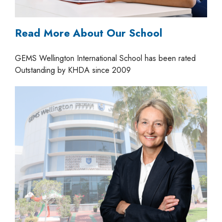
Read More About Our School
GEMS Wellington International School has been rated
Outstanding by KHDA since 2009