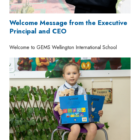
Welcome Message from the Executive
Principal and CEO
Welcome to GEMS Wellington International School