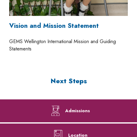
Vision and Mission Statement
GEMS Wellington International Mission and Guiding
Statements
Next Steps
Admissions
Location