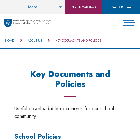
More
Get A Call Back
Enrol Online
HOME
ABOUT US
KEY DOCUMENTS AND POLICIES
Key Documents and
Policies
Useful downloadable documents for our school
community
School Policies