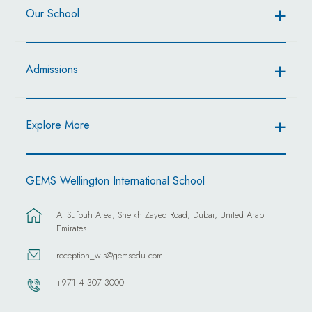
Our School
Admissions
Explore More
GEMS Wellington International School
Al Sufouh Area, Sheikh Zayed Road, Dubai, United Arab
Emirates
reception_wis@gemsedu.com
+971 4 307 3000