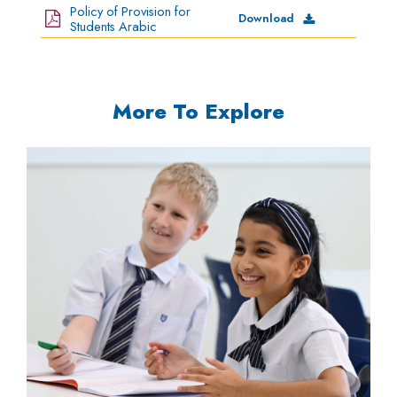
Policy of Provision for
Download
Students Arabic
-
More To Explore