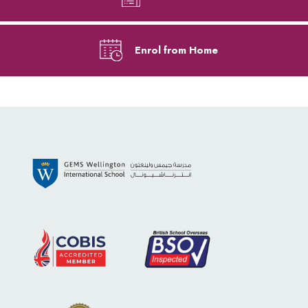
Enrol from Home