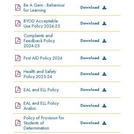
Be A Gem - Behaviour
Download
for Learning
BYOD Acceptable
Download
Use Policy 2024-25
Complaints and
Feedback Policy
Download
2024-25
First AID Policy 2024
Download
Health and Safety
Download
Policy 2023-24
EAL and ELL Policy
Download
EAL and ELL Policy
Download
Arabic
Policy of Provision for
Students of
Download
Determination