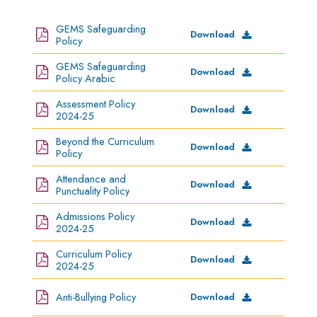
GEMS Safeguarding
Download
Policy
GEMS Safeguarding
Download
Policy Arabic
Assessment Policy
Download
2024-25
Beyond the Curriculum
Download
Policy
Attendance and
Download
Punctuality Policy
Admissions Policy
Download
2024-25
Curriculum Policy
Download
2024-25
Anti-Bullying Policy
Download