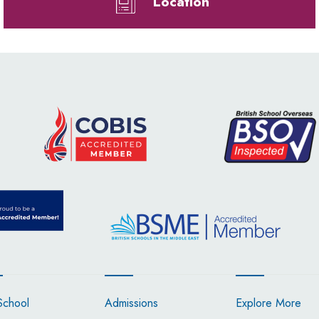
Location
School
Admissions
Explore More