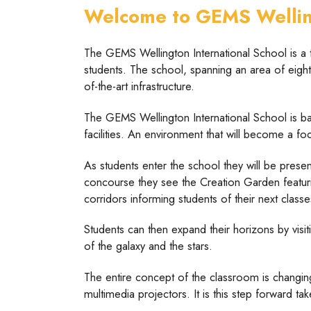
Welcome to GEMS Welling
The GEMS Wellington International School is a t
students. The school, spanning an area of eight 
of-the-art infrastructure.
The GEMS Wellington International School is ba
facilities. An environment that will become a fo
As students enter the school they will be presen
concourse they see the Creation Garden featurin
corridors informing students of their next class
Students can then expand their horizons by visi
of the galaxy and the stars.
The entire concept of the classroom is changin
multimedia projectors. It is this step forward t