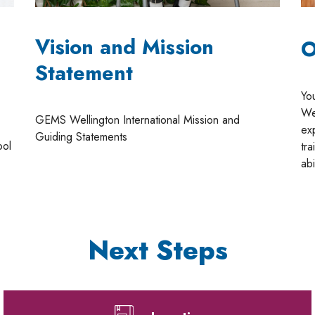
m
Vision and Mission
O
Statement
Yo
Wel
GEMS Wellington International Mission and
ex
Guiding Statements
ool
tra
abi
Next Steps