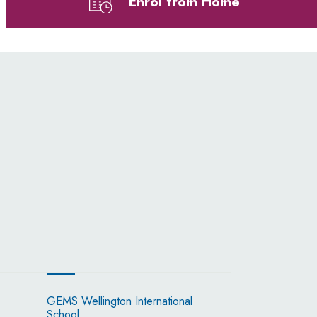
Enrol from Home
GEMS Wellington International
School