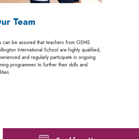
ur Team
u can be assured that teachers from GEMS
lington International School are highly qualified,
perienced and regularly participate in ongoing
ining programmes to further their skills and
lities.