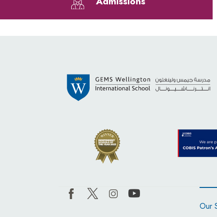
Admissions
Our 