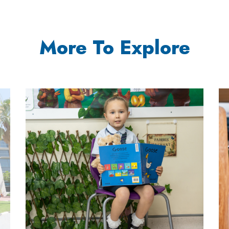
More To Explore