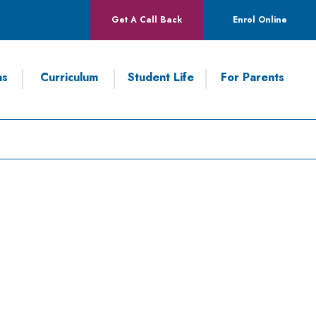
Get A Call Back
Enrol Online
ns
Curriculum
Student Life
For Parents