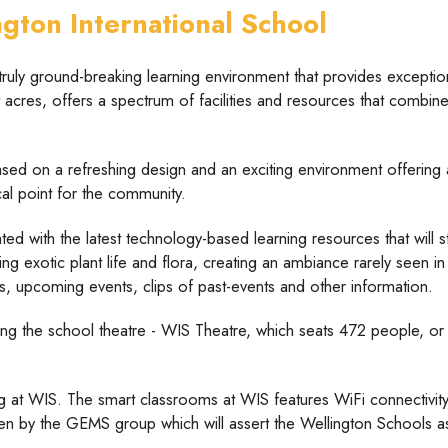
ton International School
ruly ground-breaking learning environment that provides exceptiona
acres, offers a spectrum of facilities and resources that combines 
sed on a refreshing design and an exciting environment offering a
cal point for the community.
ted with the latest technology-based learning resources that will s
g exotic plant life and flora, creating an ambiance rarely seen i
es, upcoming events, clips of past-events and other information.
ting the school theatre - WIS Theatre, which seats 472 people, or 
g at WIS. The smart classrooms at WIS features WiFi connectivity,
aken by the GEMS group which will assert the Wellington Schools as