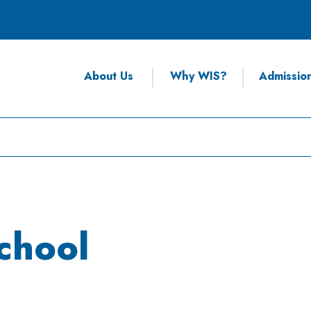
About Us
Why WIS?
Admissio
chool