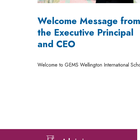
Welcome Message fro
the Executive Principal
and CEO
Welcome to GEMS Wellington International Sch