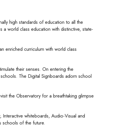
lly high standards of education to all the
a world class education with distinctive, state-
n enriched curriculum with world class
timulate their senses. On entering the
n schools. The Digital Signboards adorn school
visit the Observatory for a breathtaking glimpse
 Interactive whiteboards, Audio-Visual and
 schools of the future.