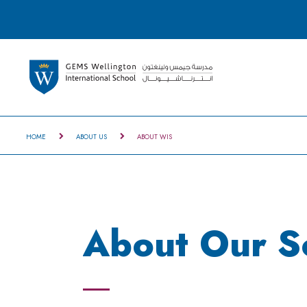
HOME
ABOUT US
ABOUT WIS
About Our S