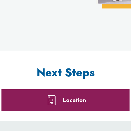
Next Steps
Location