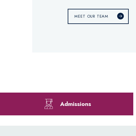
MEET OUR TEAM
Admissions