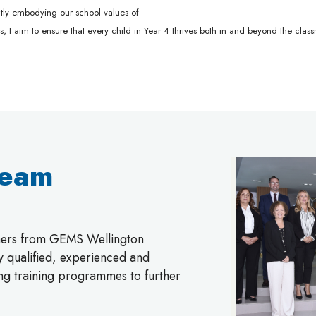
tently embodying our school values of
es, I aim to ensure that every child in Year 4 thrives both in and beyond the clas
Team
chers from GEMS Wellington
ly qualified, experienced and
ing training programmes to further