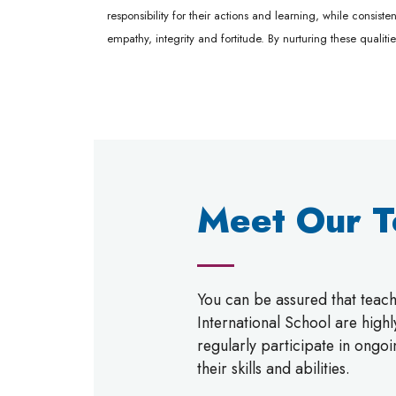
responsibility for their actions and learning, while consis
empathy, integrity and fortitude. By nurturing these qualiti
Meet Our 
You can be assured that tea
International School are high
regularly participate in ongo
their skills and abilities.