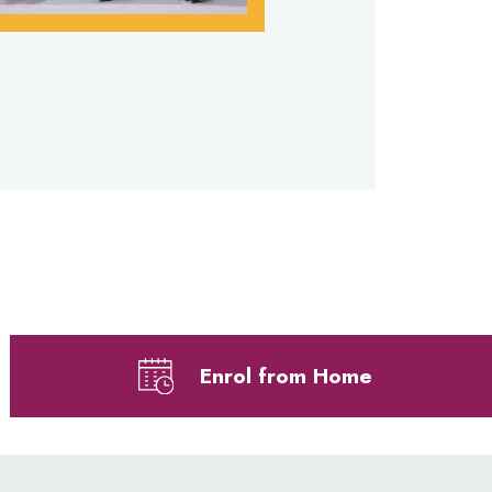
Enrol from Home