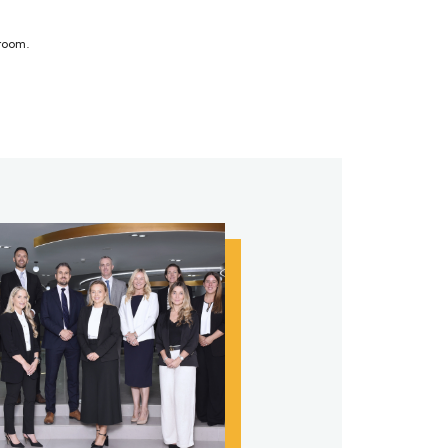
sroom.