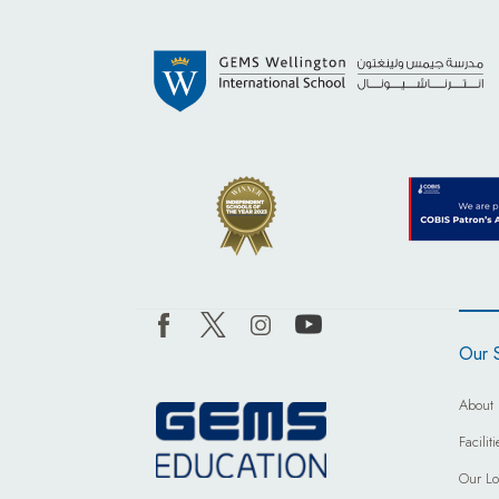
Our 
About 
Facili
Our Lo