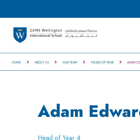
HOME
ABOUT US
OUR TEAM
HEADS OF YEAR
ADAM E
Adam Edwar
Head of Year 4