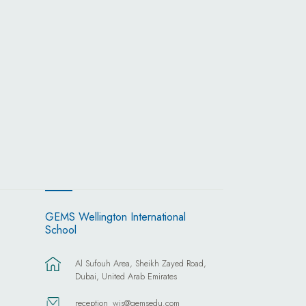
GEMS Wellington International
School
Al Sufouh Area, Sheikh Zayed Road,
Dubai, United Arab Emirates
reception_wis@gemsedu.com