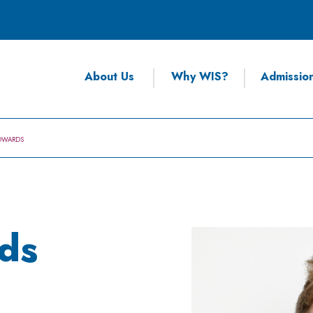
About Us
Why WIS?
Admissio
DWARDS
ds