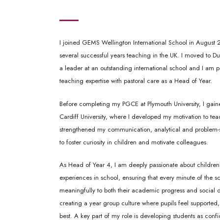
I joined GEMS Wellington International School in August 
several successful years teaching in the UK. I moved to Du
a leader at an outstanding international school and I am
teaching expertise with pastoral care as a Head of Year.
Before completing my PGCE at Plymouth University, I gain
Cardiff University, where I developed my motivation to te
strengthened my communication, analytical and problem-solv
to foster curiosity in children and motivate colleagues.
As Head of Year 4, I am deeply passionate about children’
experiences in school, ensuring that every minute of the s
meaningfully to both their academic progress and social
creating a year group culture where pupils feel supported,
best. A key part of my role is developing students as con