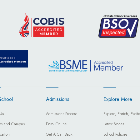
School
Admissions
Explore More
Us
Admissions Process
Explore, Enrich, Excite
ties and Campus
Enrol Online
Latest Stories
cation
Get A Call Back
School Policies