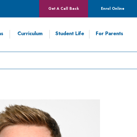
Get A Call Back
Enrol Online
ns
Curriculum
Student Life
For Parents