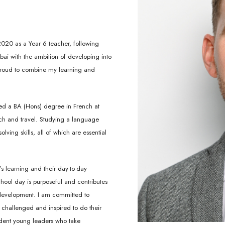
2020 as a Year 6 teacher, following
bai with the ambition of developing into
 proud to combine my learning and
ed a BA (Hons) degree in French at
ach and travel. Studying a language
ing skills, all of which are essential
s learning and their day-to-day
chool day is purposeful and contributes
 development. I am committed to
 challenged and inspired to do their
fident young leaders who take