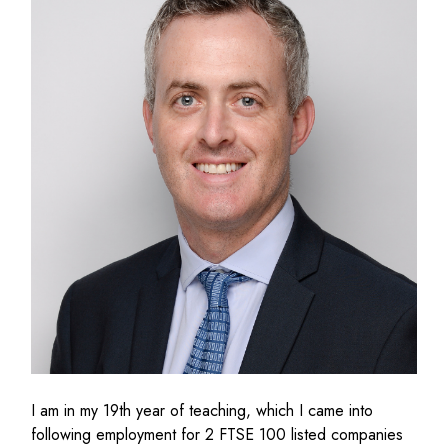
I
am in my 1
9
th
year of teaching
,
which I came into
following employment for 2 FTSE 100 listed companies