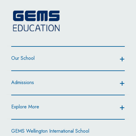
Our School
Admissions
Explore More
GEMS Wellington International School