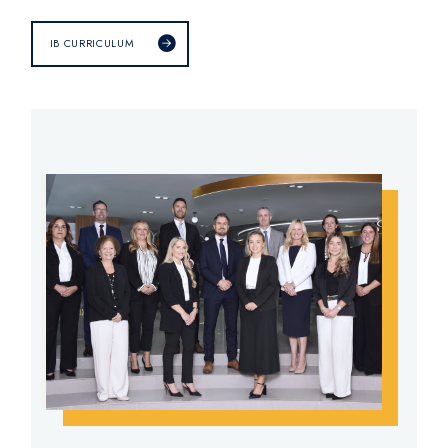
IB CURRICULUM