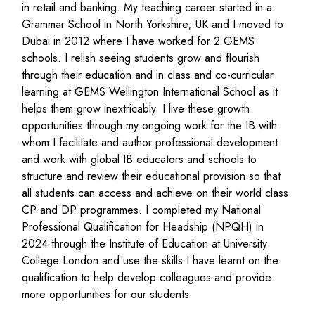
in retail and banking.
My teaching career started
in a
Grammar School in North
Yorkshire;
UK and I moved to
Dubai in 2012
where I have worked for 2 GEMS
schools. I relish seeing students grow and flourish
through their education
and in class and co-curricular
learning
at GEMS Wellington International School
as it
helps them grow inextricably
.
I
live these growth
opportunities
through my
ongoing
work for the IB
with
whom
I
facilitate
and author professional development
and
work with global IB educators and schools to
structure and review their educational provision so that
all
students can access and achieve on their world class
CP and DP programmes. I completed my National
Professional Qualificat
ion for Headship (NPQH) in
2024 through the Institute of Education at University
College London
and use the skills I have learnt on the
qualification to help develop colleagues and
provide
more opportunities for our students
.