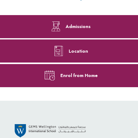
Admissions
Location
Enrol from Home