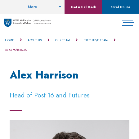
More
Get A Call Back
Enrol Online
HOME
ABOUT US
OUR TEAM
EXECUTIVE TEAM
ALEX HARRISON
Alex Harrison
Head of Post 16 and Futures