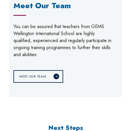
Meet Our Team
You can be assured that teachers from GEMS
Wellington International School are highly
qualified, experienced and regularly participate in
ongoing training programmes to further their skills
and abilities.
MEET OUR TEAM
Next Steps