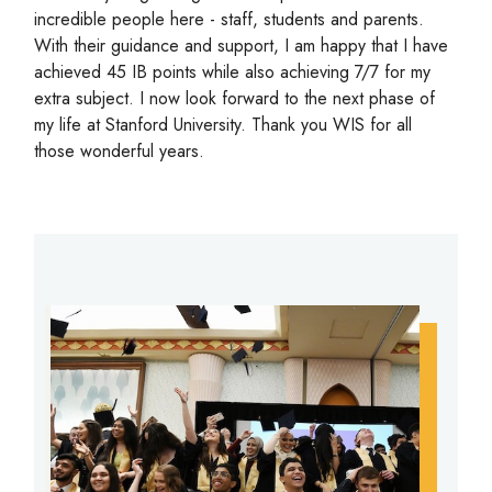
incredible people here - staff, students and parents.
With their guidance and support, I am happy that I have
achieved 45 IB points while also achieving 7/7 for my
extra subject. I now look forward to the next phase of
my life at Stanford University. Thank you WIS for all
those wonderful years.