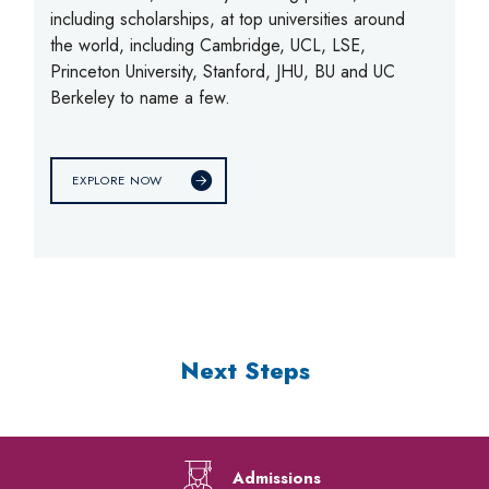
including scholarships, at top universities around
the world, including Cambridge, UCL, LSE,
Princeton University, Stanford, JHU, BU and UC
Berkeley to name a few.
EXPLORE NOW
Next Steps
Admissions