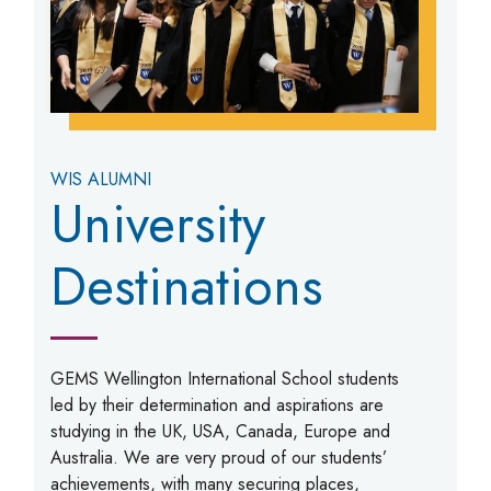
WIS ALUMNI
University
Destinations
GEMS Wellington International School students
led by their determination and aspirations are
studying in the UK, USA, Canada, Europe and
Australia. We are very proud of our students’
achievements, with many securing places,