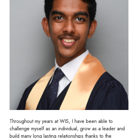
Throughout my years at WIS, I have been able to
challenge myself as an individual, grow as a leader and
build many long lasting relationships thanks to the