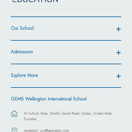
Our School
Admissions
Explore More
GEMS Wellington International School
Al Sufouh Area, Sheikh Zayed Road, Dubai, United Arab
Emirates
reception_wis@gemsedu.com