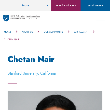
More
Get A Call Back
Enrol Online
HOME
ABOUT US
OUR COMMUNITY
WIS ALUMNI
CHETAN NAIR
Chetan Nair
Stanford University, California