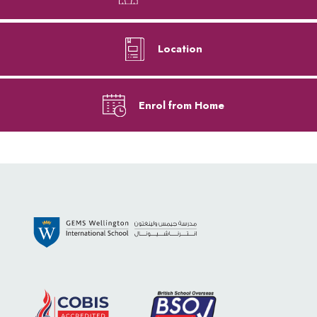
Location
Enrol from Home