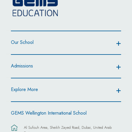
Our School
Admissions
Explore More
GEMS Wellington International School
Al Sufouh Area, Sheikh Zayed Road, Dubai, United Arab