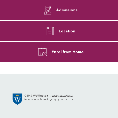
Admissions
Location
Enrol from Home