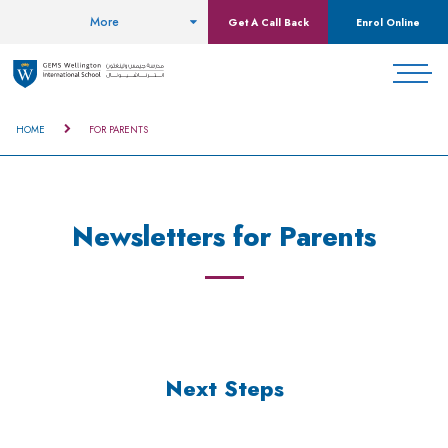
More
Get A Call Back
Enrol Online
HOME
FOR PARENTS
Newsletters for Parents
Next Steps