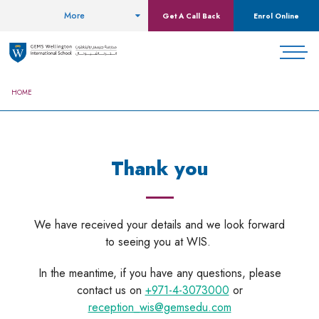
More
Get A Call Back
Enrol Online
HOME
Thank you
We have received your details and we look forward
to seeing you at WIS.
In the meantime, if you have any questions, please
contact us on
+971-4-3073000
or
reception_wis@gemsedu.com