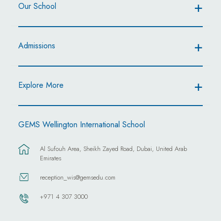
Our School
Admissions
Explore More
GEMS Wellington International School
Al Sufouh Area, Sheikh Zayed Road, Dubai, United Arab
Emirates
reception_wis@gemsedu.com
+971 4 307 3000