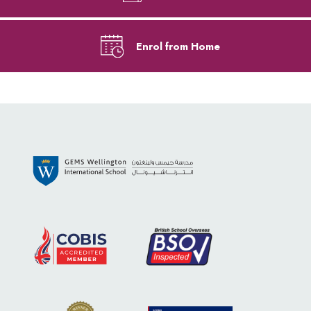
Enrol from Home