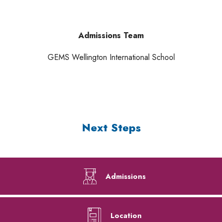
Admissions Team
GEMS Wellington International School
Next Steps
Admissions
Location