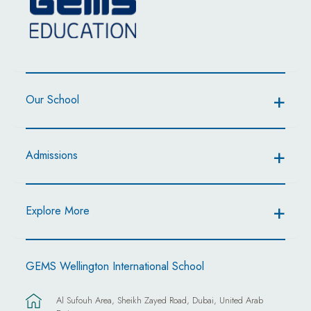
Our School
Admissions
Explore More
GEMS Wellington International School
Al Sufouh Area, Sheikh Zayed Road, Dubai, United Arab