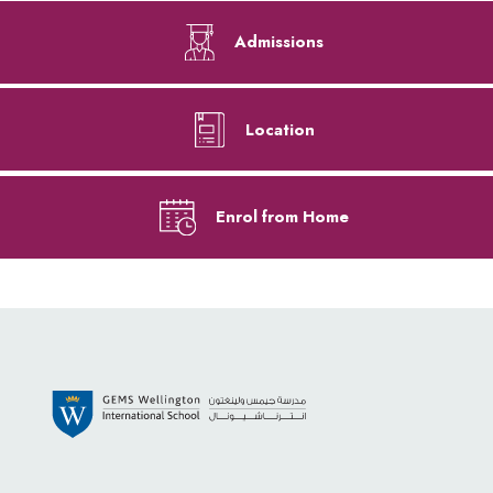
Admissions
Location
Enrol from Home