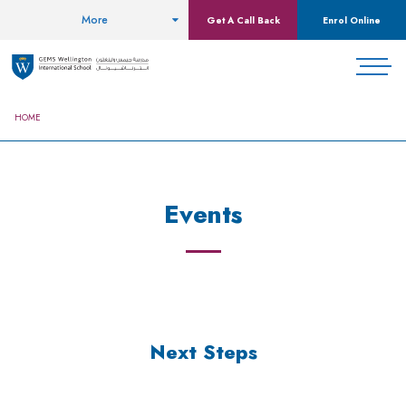
More
Get A Call Back
Enrol Online
HOME
Events
Next Steps