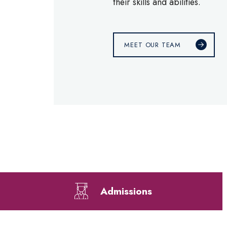
their skills and abilities.
MEET OUR TEAM
Admissions