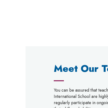
Meet Our 
You can be assured that tea
International School are high
regularly participate in ongo