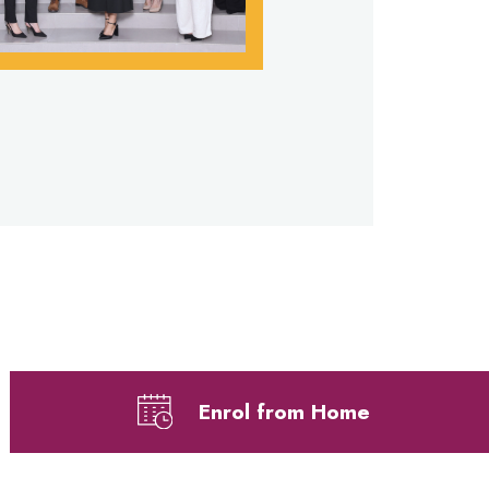
Enrol from Home