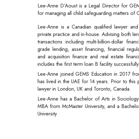
Lee-Anne D’Aoust is a Legal Director for GEM
for managing all child safeguarding matters of
Lee-Anne is a Canadian qualified lawyer and
private practice and in-house. Advising both l
transactions including multi-billion-dollar fin
grade lending, asset financing, financial regul
and acquisition finance and real estate finan
includes the first term loan B facility successful
Lee-Anne joined GEMS Education in 2017 fro
has lived in the UAE for 14 years. Prior to thi
lawyer in London, UK and Toronto, Canada.
Lee-Anne has a Bachelor of Arts in Sociology 
MBA from McMaster University, and a Bachel
University.