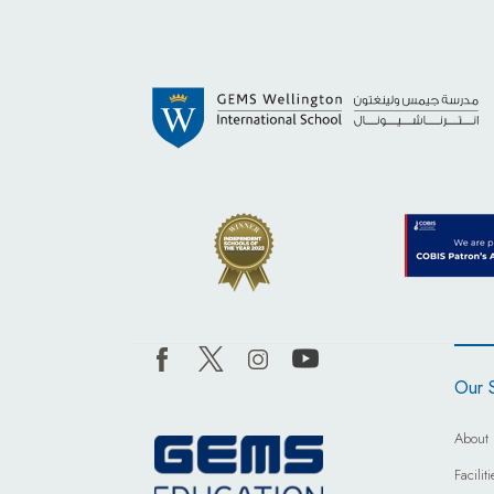
Our 
About 
Facili