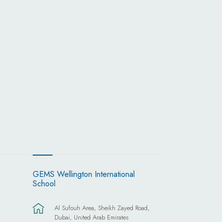
GEMS Wellington International
School
Al Sufouh Area, Sheikh Zayed Road,
Dubai, United Arab Emirates