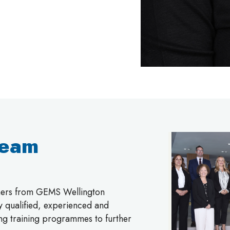
Team
chers from GEMS Wellington
ly qualified, experienced and
ing training programmes to further