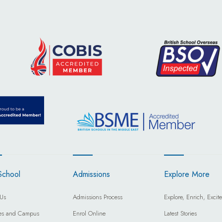
School
Admissions
Explore More
Us
Admissions Process
Explore, Enrich, Excite
ties and Campus
Enrol Online
Latest Stories