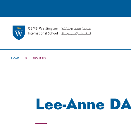
HOME
ABOUT US
Lee-Anne DA