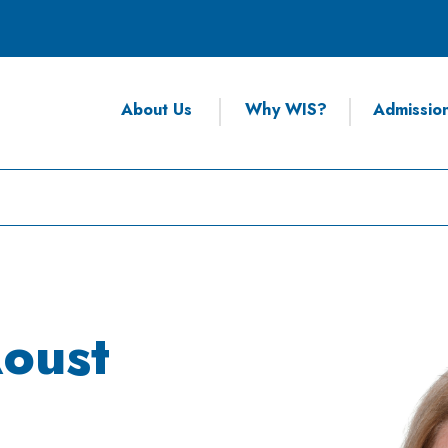
About Us
Why WIS?
Admissio
oust