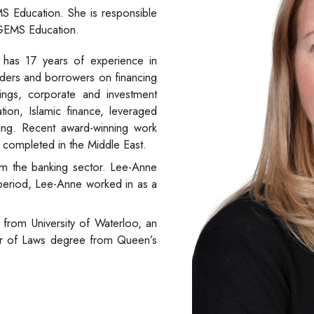
S Education. She is responsible
 GEMS Education.
 has 17 years of experience in
enders and borrowers on financing
ancings, corporate and investment
ation, Islamic finance, leveraged
cing. Recent award-winning work
ly completed in the Middle East.
m the banking sector. Lee-Anne
s period, Lee-Anne worked in as a
from University of Waterloo, an
or of Laws degree from Queen’s