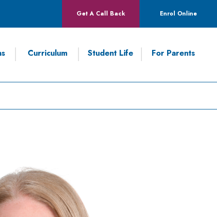
Get A Call Back
Enrol Online
ns
Curriculum
Student Life
For Parents