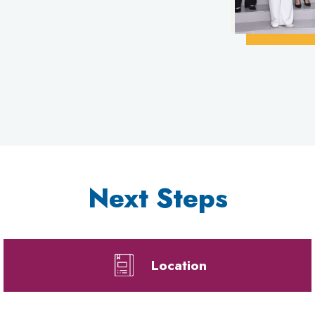
Next Steps
Location