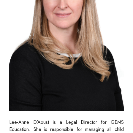
Lee-Anne D’Aoust is a Legal Director for GEMS
Education. She is responsible for managing all child