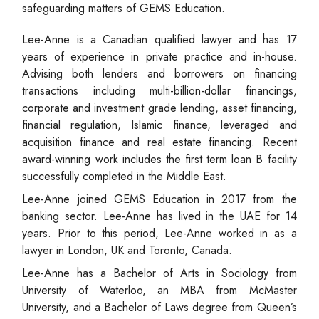
safeguarding matters of GEMS Education.
Lee-Anne is a Canadian qualified lawyer and has 17
years of experience in private practice and in-house.
Advising both lenders and borrowers on financing
transactions including multi-billion-dollar financings,
corporate and investment grade lending, asset financing,
financial regulation, Islamic finance, leveraged and
acquisition finance and real estate financing. Recent
award-winning work includes the first term loan B facility
successfully completed in the Middle East.
Lee-Anne joined GEMS Education in 2017 from the
banking sector. Lee-Anne has lived in the UAE for 14
years. Prior to this period, Lee-Anne worked in as a
lawyer in London, UK and Toronto, Canada.
Lee-Anne has a Bachelor of Arts in Sociology from
University of Waterloo, an MBA from McMaster
University, and a Bachelor of Laws degree from Queen’s