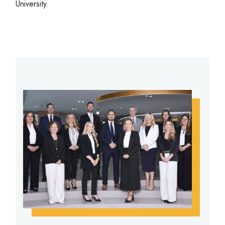
University.