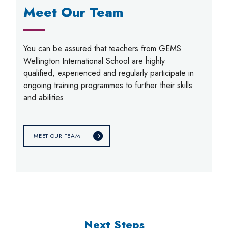
Meet Our Team
You can be assured that teachers from GEMS
Wellington International School are highly
qualified, experienced and regularly participate in
ongoing training programmes to further their skills
and abilities.
MEET OUR TEAM
Next Steps