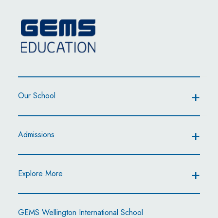
Our School
Admissions
Explore More
GEMS Wellington International School