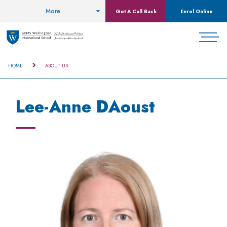
More
Get A Call Back
Enrol Online
HOME
ABOUT US
Lee-Anne DAoust