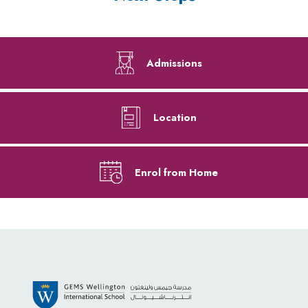
Admissions
Location
Enrol from Home